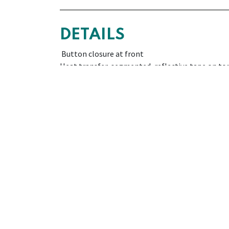
DETAILS
Button closure at front
Heat transfer, segmented, reflective tape on to
Ribbed collar
Contrasting colour buttons, collar and sleeve cu
One pocket: 1 patch pocket on chest
COMPOSITION
PIQUÉ. 55% COTTON - 45% POLYESTER