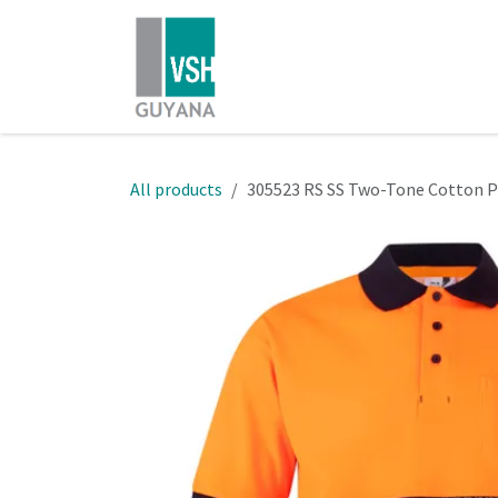
Skip to Content
Home
Shop
About Us
All products
305523 RS SS Two-Tone Cotton 