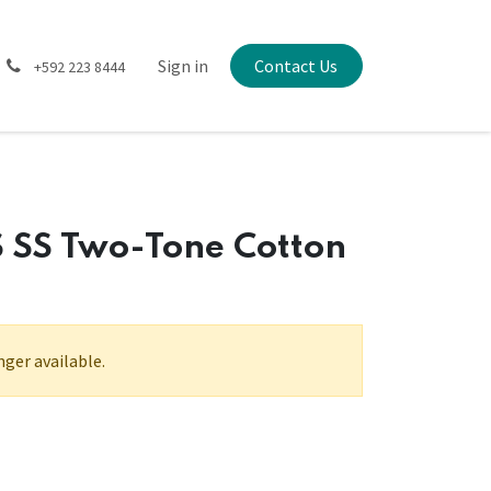
Sign in
Contact Us
+592 223 8444
 SS Two-Tone Cotton
nger available.