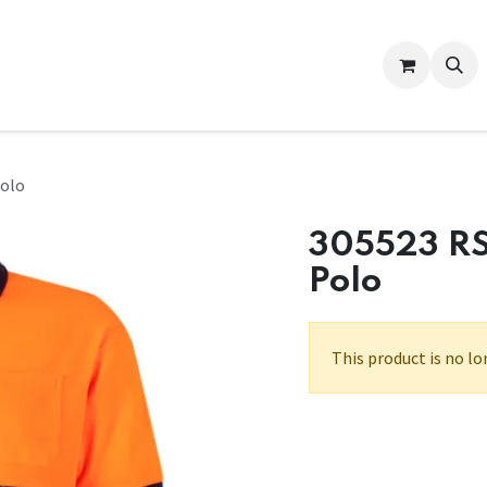
Contact us
Help
Polo
305523 RS
Polo
This product is no lo