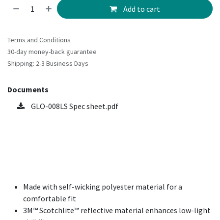
Add to cart
Terms and Conditions
30-day money-back guarantee
Shipping: 2-3 Business Days
Documents
GLO-008LS Spec sheet.pdf
Made with self-wicking polyester material for a
comfortable fit
3M™ Scotchlite™ reflective material enhances low-light