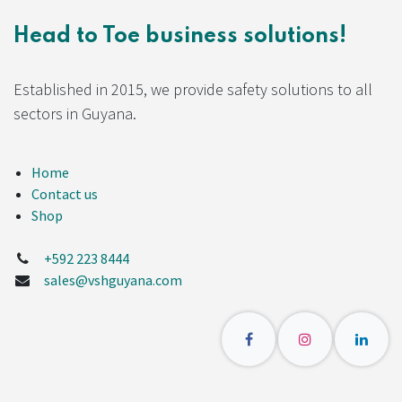
Head to Toe business solutions!
Established in 2015, we provide safety solutions to all
sectors in Guyana.
Home
Contact us
Shop
+592 223 8444
sales@vshguyana.com