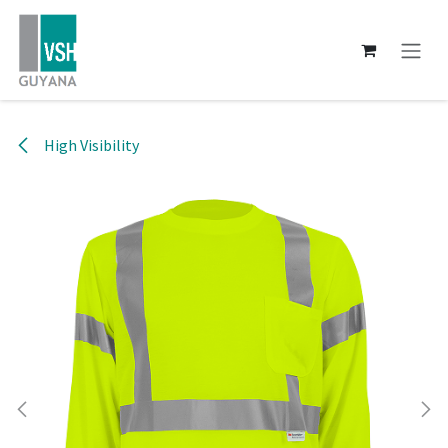
Skip to Content
High Visibility