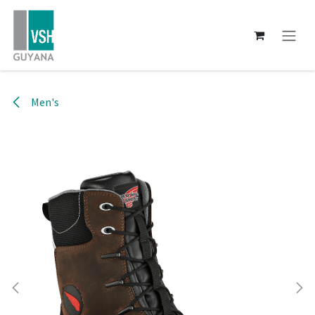
Skip to Content
Men's