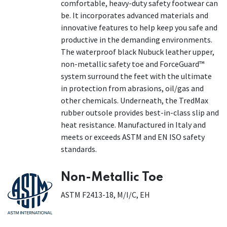
comfortable, heavy-duty safety footwear can
be. It incorporates advanced materials and
innovative features to help keep you safe and
productive in the demanding environments.
The waterproof black Nubuck leather upper,
non-metallic safety toe and ForceGuard™
system surround the feet with the ultimate
in protection from abrasions, oil/gas and
other chemicals. Underneath, the TredMax
rubber outsole provides best-in-class slip and
heat resistance. Manufactured in Italy and
meets or exceeds ASTM and EN ISO safety
standards.
Non-Metallic Toe
ASTM F2413-18, M/I/C, EH