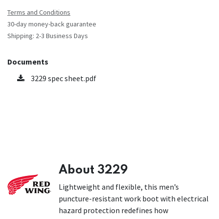
Terms and Conditions
30-day money-back guarantee
Shipping: 2-3 Business Days
Documents
3229 spec sheet.pdf
About 3229
Lightweight and flexible, this men’s
puncture-resistant work boot with electrical
hazard protection redefines how