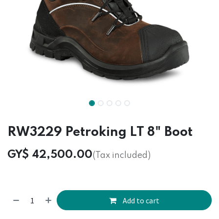
RW3229 Petroking LT 8" Boot
GY$
42,500.00
(Tax included)
Add to cart