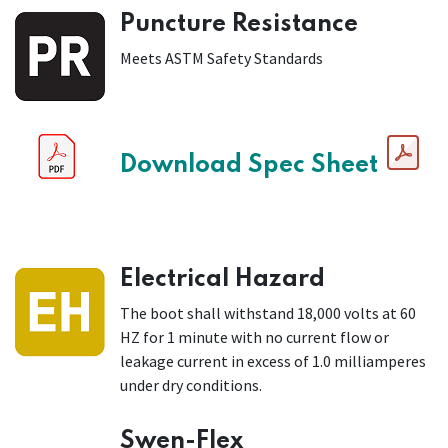
Puncture Resistance
Meets ASTM Safety Standards
Download Spec Sheet
Electrical Hazard
The boot shall withstand 18,000 volts at 60
HZ for 1 minute with no current flow or
leakage current in excess of 1.0 milliamperes
under dry conditions.
Swen-Flex