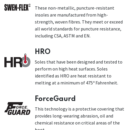
These non-metallic, puncture-resistant
insoles are manufactured from high-
strength, woven fibres. They meet or exceed
all world standards for puncture resistance,
including CSA, ASTM and EN.
HRO
Soles that have been designed and tested to
perform on high heat surfaces. Soles
identified as HRO are heat resistant to
melting at a minimum of 475º Fahrenheit.
ForceGaurd
This technology is a protective covering that
provides long-wearing abrasion, oil and
chemical resistance on critical areas of the
boot.