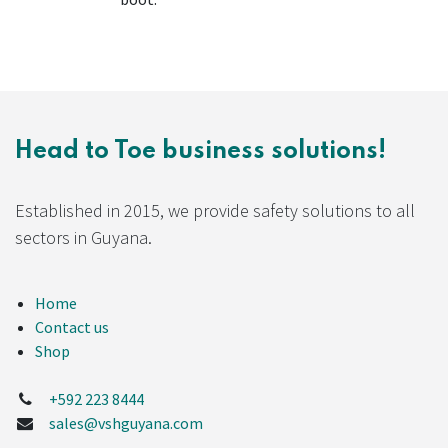
Head to Toe business solutions!
Established in 2015, we provide safety solutions to all
sectors in Guyana.
Home
Contact us
Shop
+592 223 8444
sales@vshguyana.com